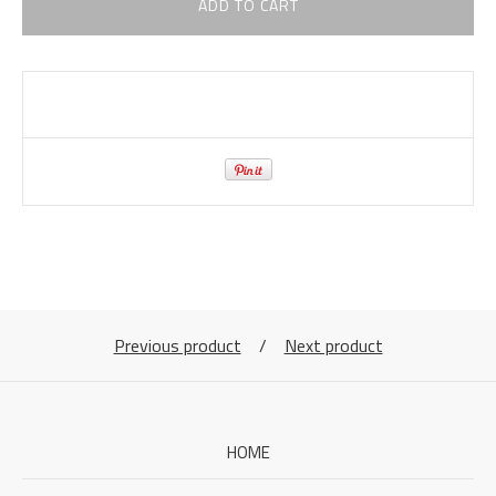
ADD TO CART
Previous product
Next product
HOME