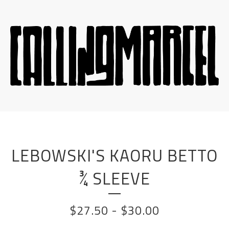
LEBOWSKI'S KAORU BETTO
¾ SLEEVE
$
27.50
-
$
30.00