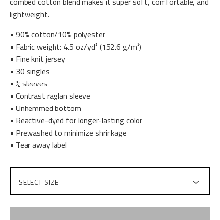
combed cotton blend makes it super soft, comfortable, and
lightweight.
• 90% cotton/10% polyester
• Fabric weight: 4.5 oz/yd² (152.6 g/m²)
• Fine knit jersey
• 30 singles
• ¾ sleeves
• Contrast raglan sleeve
• Unhemmed bottom
• Reactive-dyed for longer-lasting color
• Prewashed to minimize shrinkage
• Tear away label