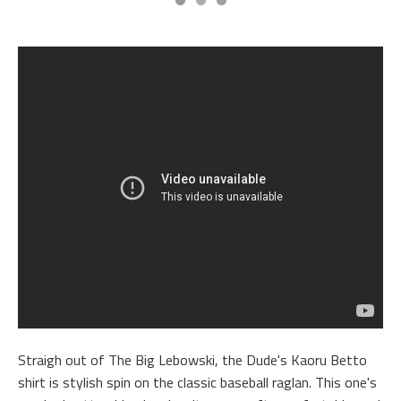
Straigh out of The Big Lebowski, the Dude's Kaoru Betto
shirt is stylish spin on the classic baseball raglan. This one's