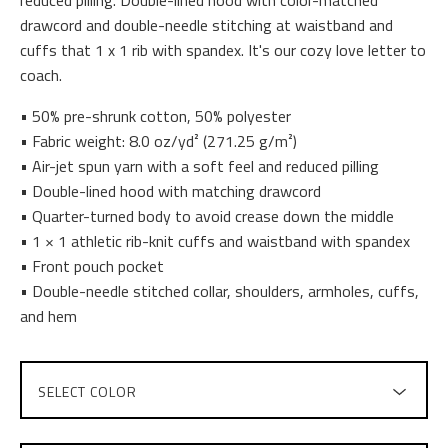
drawcord and double-needle stitching at waistband and
cuffs that 1 x 1 rib with spandex. It's our cozy love letter to
coach.
• 50% pre-shrunk cotton, 50% polyester
• Fabric weight: 8.0 oz/yd² (271.25 g/m²)
• Air-jet spun yarn with a soft feel and reduced pilling
• Double-lined hood with matching drawcord
• Quarter-turned body to avoid crease down the middle
• 1 × 1 athletic rib-knit cuffs and waistband with spandex
• Front pouch pocket
• Double-needle stitched collar, shoulders, armholes, cuffs,
and hem