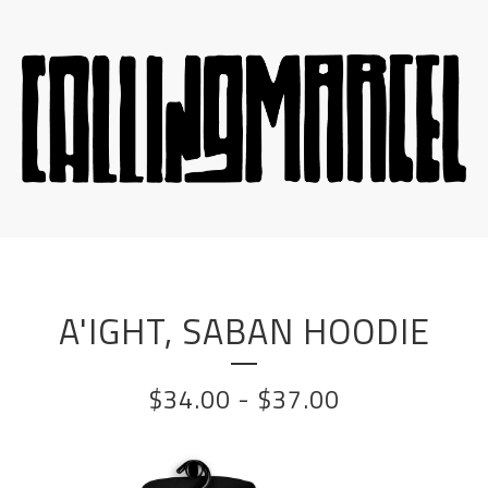
A'IGHT, SABAN HOODIE
$
34.00
-
$
37.00