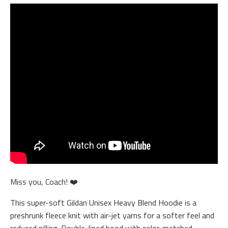
Miss you, Coach! ❤️
This super-soft Gildan Unisex Heavy Blend Hoodie is a
preshrunk fleece knit with air-jet yarns for a softer feel and
reduced pilling. Double-lined hood with color-matched