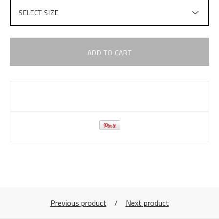
ADD TO CART
Previous product
Next product