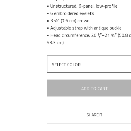
• Unstructured, 6-panel, low-profile
• 6 embroidered eyelets
• 3 ⅛” (7.6 cm) crown
• Adjustable strap with antique buckle
• Head circumference: 20 ½″–21 ⅝″ (50.8
53.3 cm)
ADD TO CART
SHARE IT