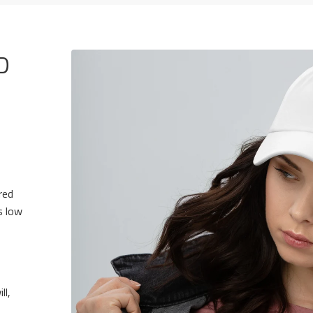
D
red
s low
ll,