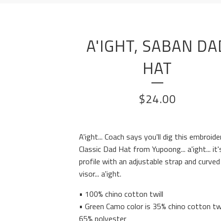
A'IGHT, SABAN DA
HAT
$
24.00
A'ight... Coach says you'll dig this embroide
Classic Dad Hat from Yupoong... a'ight... it'
profile with an adjustable strap and curved
visor... a'ight.
• 100% chino cotton twill
• Green Camo color is 35% chino cotton twi
65% polyester