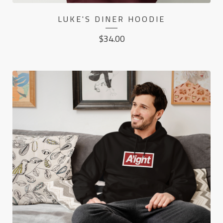
LUKE'S DINER HOODIE
$
34.00