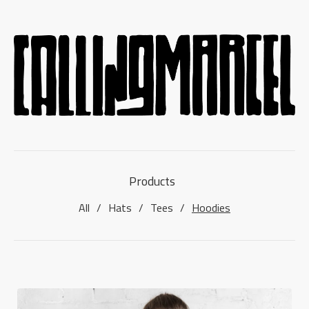
Products
All
Hats
Tees
Hoodies
HOODIES