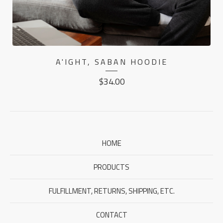
A'IGHT, SABAN HOODIE
$
34.00
HOME
PRODUCTS
FULFILLMENT, RETURNS, SHIPPING, ETC.
CONTACT