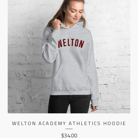
WELTON ACADEMY ATHLETICS HOODIE
$
34.00